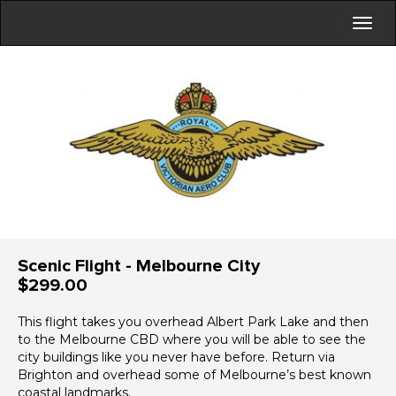
Scenic Flight - Melbourne City
$299.00
This flight takes you overhead Albert Park Lake and then
to the Melbourne CBD where you will be able to see the
city buildings like you never have before. Return via
Brighton and overhead some of Melbourne’s best known
coastal landmarks.