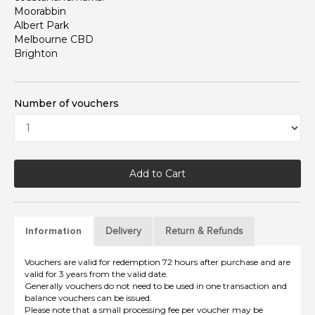
Moorabbin
Albert Park
Melbourne CBD
Brighton
Number of vouchers
Add to Cart
Delivery
Return & Refunds
Information
Vouchers are valid for redemption 72 hours after purchase and are
valid for 3 years from the valid date.
Generally vouchers do not need to be used in one transaction and
balance vouchers can be issued.
Please note that a small processing fee per voucher may be